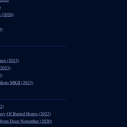
)
 (2020)
9)
nes (2023)
(2023)
3)
ifesto MKII (2023)
02)
ery Of Buried Hopes (2022)
es from Deep November (2020)