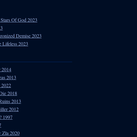
 Stars Of God 2023
23
hronized Demise 2023
 Lifeless 2023
r 2014
eas 2013
e 2022
 Die 2018
 Ruins 2013
iller 2012
? 1997
7
w Zła 2020