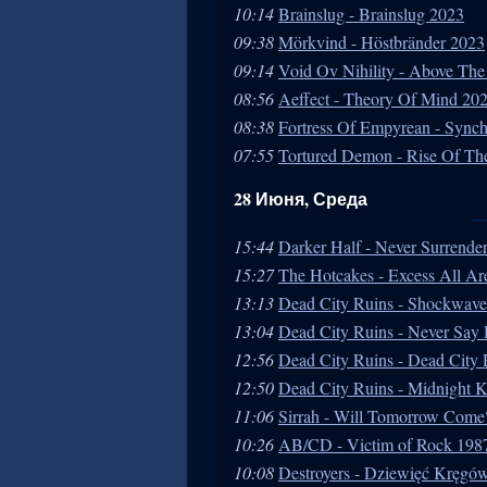
10:14
Brainslug - Brainslug 2023
09:38
Mörkvind - Höstbränder 2023
09:14
Void Ov Nihility - Above The
08:56
Aeffect - Theory Of Mind 20
08:38
Fortress Of Empyrean - Sync
07:55
Tortured Demon - Rise Of The
28 Июня, Среда
15:44
Darker Half - Never Surrende
15:27
The Hotcakes - Excess All Ar
13:13
Dead City Ruins - Shockwav
13:04
Dead City Ruins - Never Say
12:56
Dead City Ruins - Dead City
12:50
Dead City Ruins - Midnight K
11:06
Sirrah - Will Tomorrow Come
10:26
AB/CD - Victim of Rock 198
10:08
Destroyers - Dziewięć Kręgó