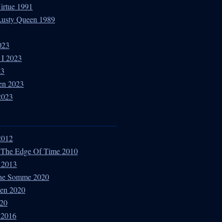
Virtue 1991
 Lusty Queen 1989
023
 I 2023
23
en 2023
2023
 2012
 The Edge Of Time 2010
 2013
The Somme 2020
den 2020
020
t 2016