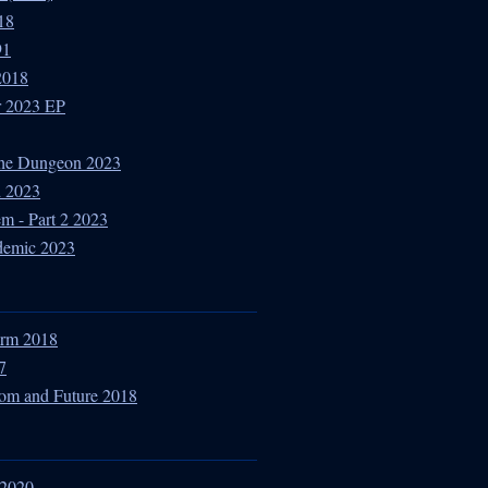
18
91
2018
r 2023 EP
The Dungeon 2023
d 2023
m - Part 2 2023
idemic 2023
torm 2018
7
dom and Future 2018
 2020