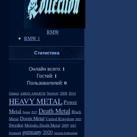
RMW
RMW 1
Статистика
1
Онлайн всего:
1
Гостей:
0
Пользователей:
Greece
Norway
2008
2014
AMON AMARTH
HEAVY METAL
Power
Death Metal
Metal
Black
Japan
2017
Doom Metal
Metal
United Kingdom
2003
Sweden
Melodic Death Metal
2009
2007
germany
2020
Denmark
russian federation