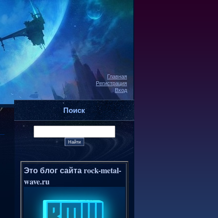
Главная
Регистрация
Вход
Поиск
Это блог сайта rock-metal-
wave.ru