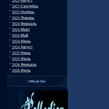
2023 Август
2023 Сентябрь
2023 Ноябрь
2024 Январь
2024 Февраль
2024 Март
2024 Май
2024 Июнь
2024 Август
2025 Июнь
2025 Июль
2026 Февраль
2026 Июль
Official Site