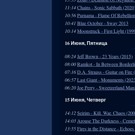
11:14
Chains - Sonic Sabbath (2020
10:56
Purnama - Flame Of Rebellion
10:41
Blue October - Sway 2013
10:14
Moonstruck - First Light (199
16 Июня, Пятница
08:24
Jeff Brown - 23 Years (2015)
08:00
Ramkot - In Between Borderli
07:16
D.A. Strauss - Guitar on Fire 
06:57
Last Giant - Monuments (202
06:20
Joe Perry - Sweetzerland Man
15 Июня, Четверг
14:12
Seirim - Kill. War. Chaos (20
14:03
Arouse The Darkness - Cemet
13:55
Fires in the Distance - Echo