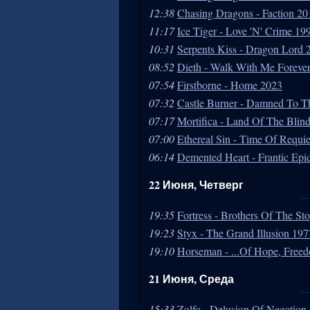
12:38
Chasing Dragons - Faction 20
11:17
Ice Tiger - Love 'N' Crime 19
10:31
Serpents Kiss - Dragon Lord 
08:52
Dieth - Walk With Me Foreve
07:54
Firstborne - Home 2023
07:32
Castle Burner - Damned To 
07:17
Mortifica - Land Of The Blin
07:00
Ethereal Sin - Time Of Requie
06:14
Demented Heart - Frantic Ep
22 Июня, Четверг
19:35
Fortress - Brothers Of The S
19:23
Styx - The Grand Illusion 197
19:10
Horseman - ...Of Hope, Free
21 Июня, Среда
15:33
Zolfo - Delusion Of Negation