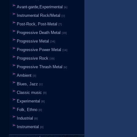
Avant-garde,Experimental
[6]
Instrumental Rock/Metal
[1]
Post-Rock, Post-Metal
[7]
Progressive Death Metal
[10]
Progressive Metal
[34]
Progressive Power Metal
[14]
Progressive Rock
[10]
Progressive Thrash Metal
[6]
Ambient
[1]
Blues, Jazz
[1]
Classic music
[0]
Experimental
[0]
Folk, Ethno
[0]
Industrial
[0]
Instrumental
[0]