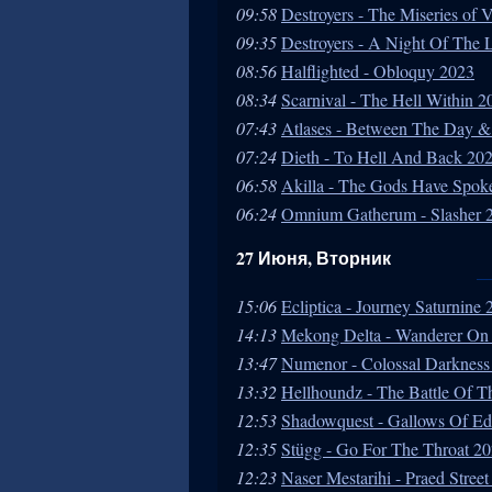
09:58
Destroyers - The Miseries of 
09:35
Destroyers - A Night Of The
08:56
Halflighted - Obloquy 2023
08:34
Scarnival - The Hell Within 2
07:43
Atlases - Between The Day &
07:24
Dieth - To Hell And Back 20
06:58
Akilla - The Gods Have Spok
06:24
Omnium Gatherum - Slasher 
27 Июня, Вторник
15:06
Ecliptica - Journey Saturnine
14:13
Mekong Delta - Wanderer On
13:47
Numenor - Colossal Darkness
13:32
Hellhoundz - The Battle Of 
12:53
Shadowquest - Gallows Of E
12:35
Stügg - Go For The Throat 2
12:23
Naser Mestarihi - Praed Stree