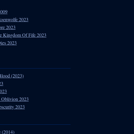
2009
 Roenwolfe 2023
ore 2023
e Kingdom Of Fife 2023
Dies 2023
Blood (2023)
23
2023
 Oblivion 2023
bscurity 2023
 (2014)