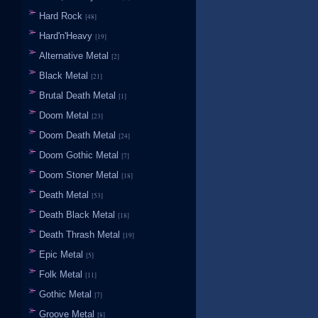
Hard Rock
[48]
Hard'n'Heavy
[19]
Alternative Metal
[2]
Black Metal
[21]
Brutal Death Metal
[1]
Doom Metal
[23]
Doom Death Metal
[24]
Doom Gothic Metal
[7]
Doom Stoner Metal
[18]
Death Metal
[53]
Death Black Metal
[18]
Death Thrash Metal
[19]
Epic Metal
[5]
Folk Metal
[11]
Gothic Metal
[7]
Groove Metal
[8]