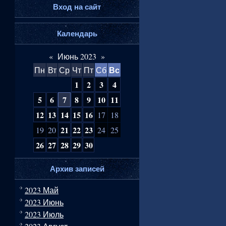
Вход на сайт
Календарь
«
Июнь 2023
»
Вс
Пн
Вт
Ср
Чт
Пт
Сб
1
2
3
4
5
6
7
8
9
10
11
12
13
14
15
16
17
18
21
22
23
19
20
24
25
26
27
28
29
30
Архив записей
2023 Май
2023 Июнь
2023 Июль