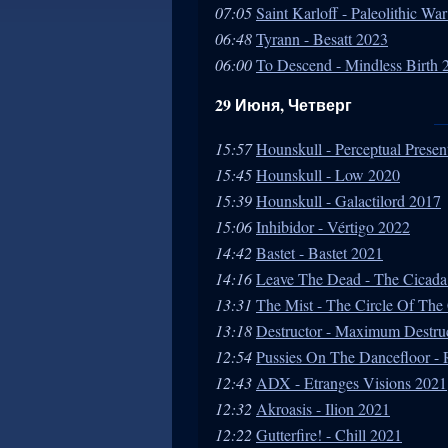
07:05
Saint Karloff - Paleolithic W
06:48
Tyrann - Besatt 2023
06:00
To Descend - Mindless Birth 
29 Июня, Четверг
15:57
Hounskull - Perceptual Presen
15:45
Hounskull - Low 2020
15:39
Hounskull - Galactilord 2017
15:06
Inhibidor - Vértigo 2022
14:42
Bastet - Bastet 2021
14:16
Leave The Dead - The Cicada
13:31
The Mist - The Circle Of Th
13:18
Destructor - Maximum Destru
12:54
Pussies On The Dancefloor -
12:43
ADX - Etranges Visions 2021
12:32
Akroasis - Ilion 2021
12:22
Gutterfire! - Chill 2021