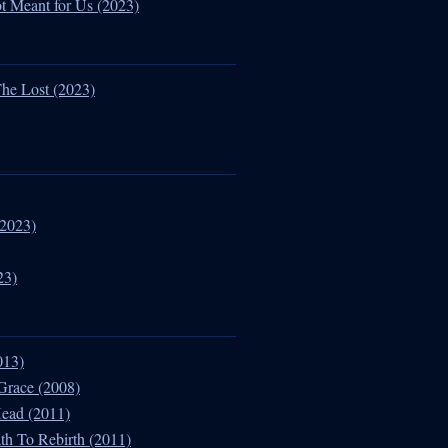
ot Meant for Us (2023)
he Lost (2023)
(2023)
23)
013)
Grace (2008)
Head (2011)
th To Rebirth (2011)