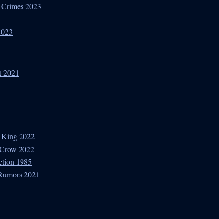
ar Crimes 2023
2023
t 2021
 King 2022
e Crow 2022
ction 1985
 Rumors 2021