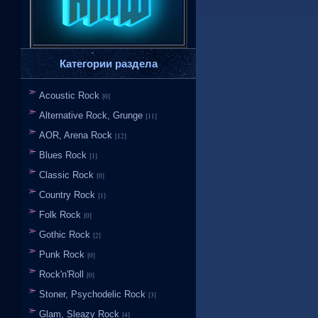
Категории раздела
Acoustic Rock
[0]
Alternative Rock, Grunge
[11]
AOR, Arena Rock
[12]
Blues Rock
[1]
Classic Rock
[0]
Country Rock
[1]
Folk Rock
[0]
Gothic Rock
[2]
Punk Rock
[0]
Rock'n'Roll
[0]
Stoner, Psychodelic Rock
[3]
Glam, Sleazy Rock
[4]