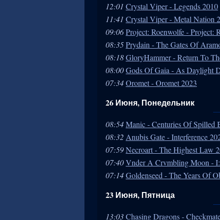
12:01
Crystal Viper - Legends 2010
11:41
Crystal Viper - Metal Nation 
09:06
Project: Roenwolfe - Project:
08:35
Prydain - The Gates Of Aram
08:18
GloryHammer - Return To Th
08:00
Gods Of Gaia - As Daylight 
07:34
Oromet - Oromet 2023
26 Июня, Понедельник
08:54
Manic - Centuries Of Spilled 
08:32
Anubis Gate - Interference 20
07:59
Necroart - The Highest Law 
07:40
Vnder A Crvmbling Moon - I:
07:14
Goldenseed - The Years Of O
23 Июня, Пятница
13:03
Chasing Dragons - Checkmate