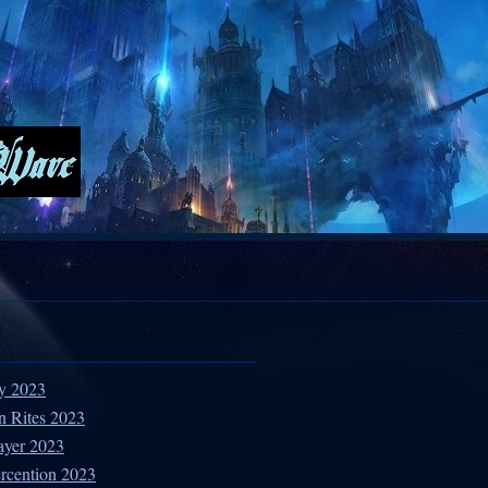
ty 2023
n Rites 2023
ayer 2023
ercention 2023