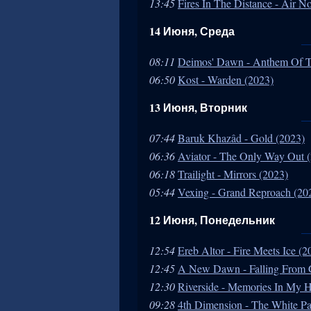
13:45
Fires In The Distance - Air N
14 Июня, Среда
08:11
Deimos' Dawn - Anthem Of T
06:50
Kost - Warden (2023)
13 Июня, Вторник
07:44
Baruk Khazâd - Gold (2023)
06:36
Aviator - The Only Way Out 
06:18
Trailight - Mirrors (2023)
05:44
Vexing - Grand Reproach (20
12 Июня, Понедельник
12:54
Ereb Altor - Fire Meets Ice (2
12:45
A New Dawn - Falling From 
12:30
Riverside - Memories In My 
09:28
4th Dimension - The White Pa