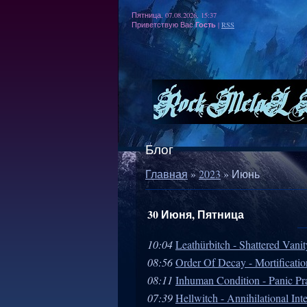
Пятница, 07.08.2026, 15:37
Гость
Приветствую Вас
|
RSS
Блог
Главная
»
2023
»
Июнь
30 Июня, Пятница
10:04
Leathürbitch - Shattered Vani
08:56
Order Of Decay - Mortificatio
08:11
Inhuman Condition - Panic Pr
07:39
Hellwitch - Annihilational Int