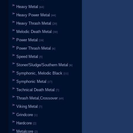
Heavy Metal
[64]
Heavy Power Metal
[44]
Heavy Thrash Metal
[20]
Melodic Death Metal
[30]
Power Metal
[18]
Power Thrash Metal
[6]
Speed Metal
[5]
Stoner/Sludge/Southern Metal
[8]
Symphonic, Melodic Black
[11]
Symphonic Metal
[17]
Technical Death Metal
[7]
Thrash Metal,Crossover
[69]
Viking Metal
[7]
Grindcore
[1]
Hardcore
[2]
Metalcore
[2]