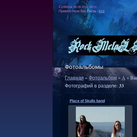
Суббота, 08.08.2026, 00:21
Гость
Приветствую Вас
|
RSS
Фотоальбомы
Главная
»
Фотоальбом
»
A
» Ba
33
Фотографий в разделе
:
Place of Skulls band
21.03.2012
RMW