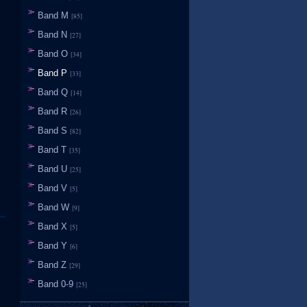
Band M
[85]
Band N
[27]
Band O
[34]
Band P
[33]
Band Q
[14]
Band R
[26]
Band S
[82]
Band T
[35]
Band U
[25]
Band V
[5]
Band W
[9]
Band X
[5]
Band Y
[6]
Band Z
[29]
Band 0-9
[25]