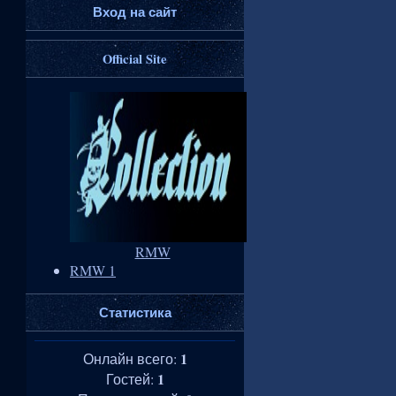
Вход на сайт
Official Site
RMW
RMW 1
Статистика
1
Онлайн всего:
1
Гостей: