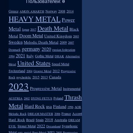
0
Пользователей:
Greece
Norway
2008
2014
AMON AMARTH
HEAVY METAL
Power
Death Metal
Metal
Black
Japan
2017
Doom Metal
Metal
United Kingdom
2003
Sweden
Melodic Death Metal
2009
2007
germany
2020
Denmark
russian federation
2021
Italy
Gothic Metal
1994
DHAK
Alternative
United States
Speed Metal
Metal
Switzerland
2012
2004
Groove Metal
Progressive
Canada
2015
2013
Rock
psychedelic
2023
Progressive Metal
Instrumental
Thrash
Poland
AUSTRIA
2002
DYING FETUS
Metal
Hard Rock
usa
Finland
1996
AOR
France
Accept
Melodic Rock
DREAM MASTER
2006
2018
Hard_Rock
Brazil
Spain
Australia
DREAM
2022
Stoner Metal
Symphonic
EVIL
Dreamland
Metal
MP3
epic metal
Post-Metal
2005
Progressive