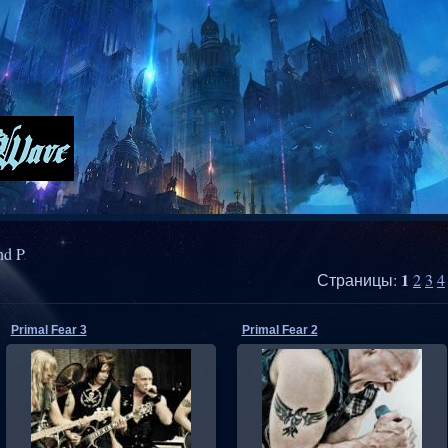
nd P
1
Страницы
:
2
3
4
Primal Fear 3
Primal Fear 2
06.07.2011
06.07.2011
RMW
RMW