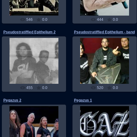
546
0.0
444
0.0
Pseudostratiffied Epithelium 2
Pseudostratiffied Epithelium - band
03.06.2011
03.06.2011
RMW
RMW
455
0.0
520
0.0
Pegazus 2
Pegazus 1
22.05.2011
22.05.2011
RMW
RMW