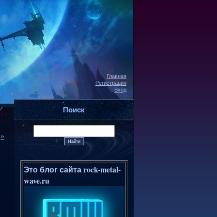
Главная
Регистрация
Вход
Поиск
»
Это блог сайта rock-metal-
wave.ru