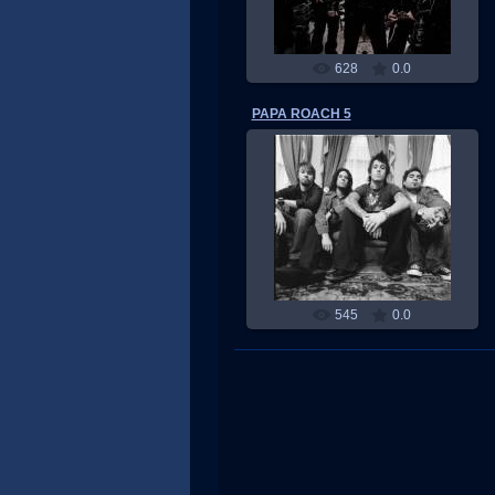
628
0.0
PAPA ROACH 5
17.05.2011
RMW
545
0.0