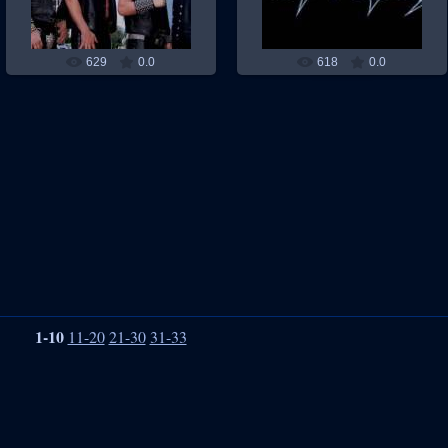
629
0.0
618
0.0
1-10
11-20
21-30
31-33