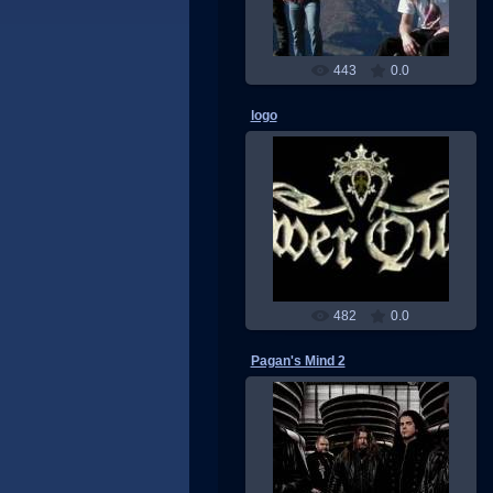
443
0.0
logo
24.06.2011
RMW
482
0.0
Pagan's Mind 2
22.05.2011
RMW