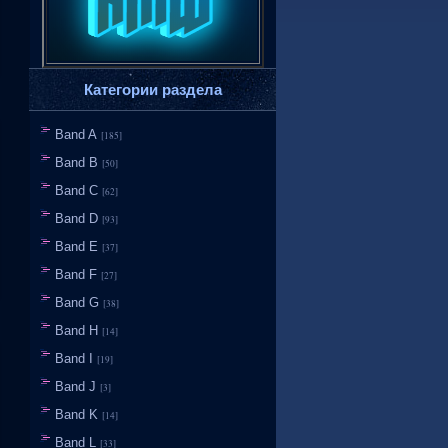
Категории раздела
Band A
[185]
Band B
[50]
Band C
[62]
Band D
[93]
Band E
[37]
Band F
[27]
Band G
[38]
Band H
[14]
Band I
[19]
Band J
[3]
Band K
[14]
Band L
[33]